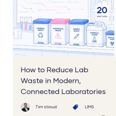
How
20
to
MAY 2026
Reduce
Lab
Waste
in
Modern,
Connected
Laboratories
How to Reduce Lab
Waste in Modern,
Connected Laboratories
Tim stroud
LIMS