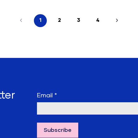
1
2
3
4
ter
Email
*