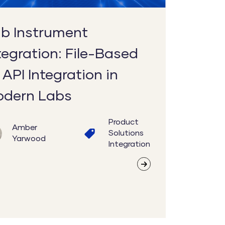
tion
b Instrument
n
tegration: File-Based
 API Integration in
dern Labs
Product
Amber
Solutions
Yarwood
Integration