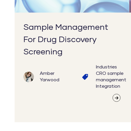
Sample Management
For Drug Discovery
Screening
Industries
Amber
CRO
sample
Yarwood
management
Integration