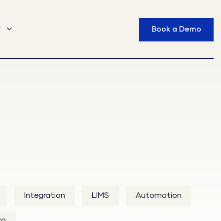
y
Book a Demo
Integration
LIMS
Automation
vo