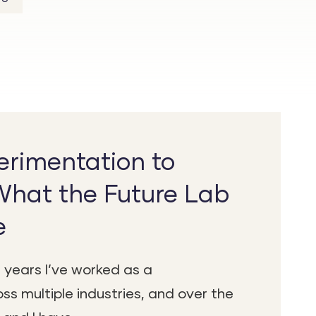
rimentation to
What the Future Lab
e
 years I’ve worked as a
ss multiple industries, and over the