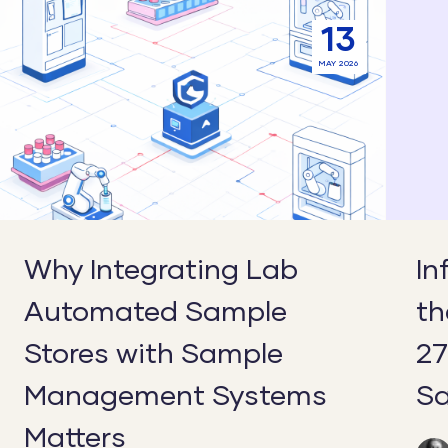
Why
Inform
13
Integrating
Securit
MAY 2026
Lab
in
Automated
the
Sample
Lab:
Stores
Why
with
ISO
Sample
27001:
Management
Matter
Why Integrating Lab
In
Systems
for
Automated Sample
th
Matters
Sample
Manag
Stores with Sample
27
Management Systems
S
Matters