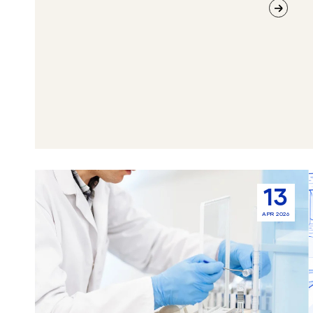
How
13
Sample
APR 2026
Management
Software
Improves
Laboratory
Weighing