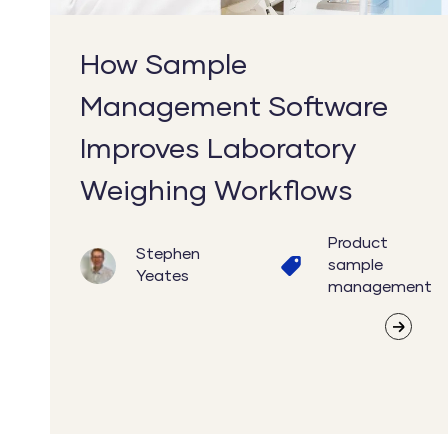
Workflows
How Sample
Management Software
Improves Laboratory
Weighing Workflows
Product
Stephen
sample
Yeates
management