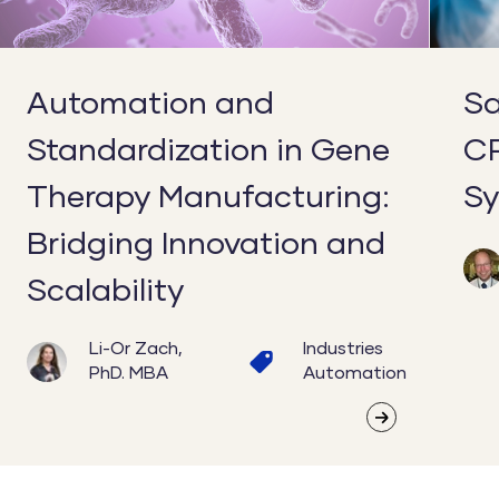
Manufacturing:
for
Bridging
Scale
Innovation
Automation and
Sa
and
Standardization in Gene
C
Scalability
Therapy Manufacturing:
Sy
Bridging Innovation and
Scalability
Li-Or Zach,
Industries
PhD. MBA
Automation