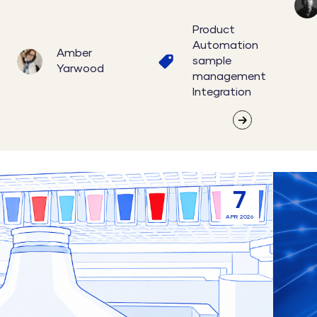
Product
Automation
Amber
sample
Yarwood
management
Integration
Connecting
Lab
7
Acoustic
Instru
APR 2026
Liquid
Integra
Handling
File-
and
Based
Sample
vs
Management
API