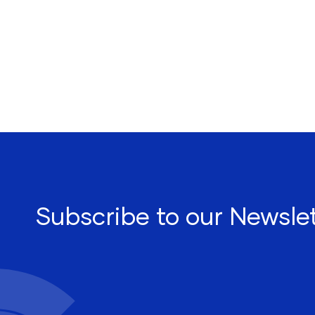
Subscribe to our Newslet