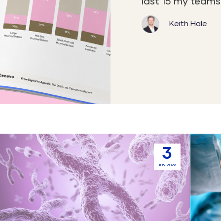
last 15 my teams 
Keith Hale
Automation
Sample
3
and
Manag
JUN 2026
Standardization
in
in
CROs:
Gene
Connec
Therapy
System