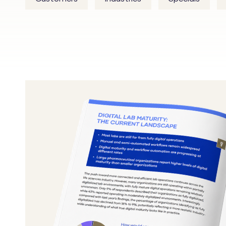
From
Experimentation
to
Agentic:
What
the
Future
Lab
Looks
Like