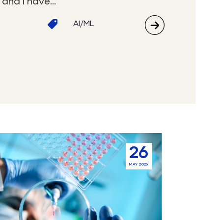
and I have...
AI/ML
26
ement
MAY 2026
ted
s