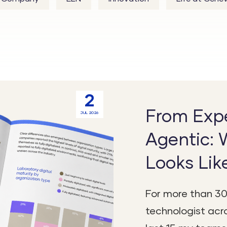
2
From Expe
JUL 2026
Agentic: 
Looks Lik
For more than 30
technologist acro