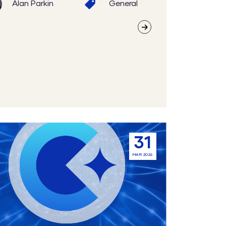
Alan Parkin
General
31
ment
MAR 2026
tion: