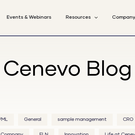
Events & Webinars
Resources
Compan
Cenevo Blog
I/ML
General
sample management
CRO
Company
ELN
Innovation
Life at Cene