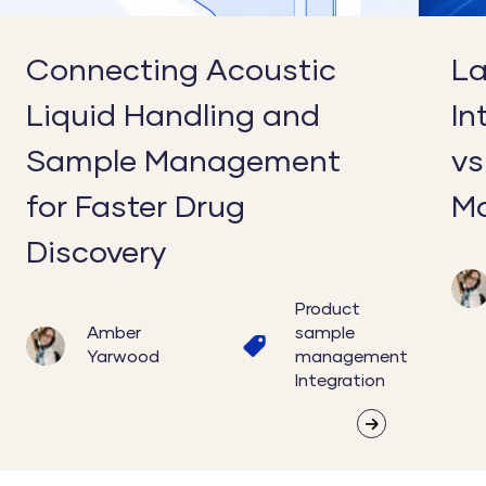
for
Integra
Faster
in
Connecting Acoustic
La
Drug
Moder
Liquid Handling and
In
Discovery
Labs
Sample Management
vs
for Faster Drug
Mo
Discovery
Product
Amber
sample
Yarwood
management
Integration