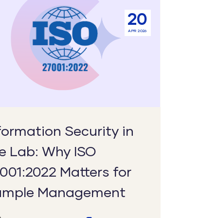
ation
20
y
APR 2026
2022
s
formation Security in
e Lab: Why ISO
ement
001:2022 Matters for
ample Management