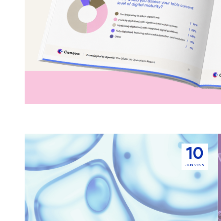
Sample
10
Management
JUN 2026
For
Drug
Discovery
Screening