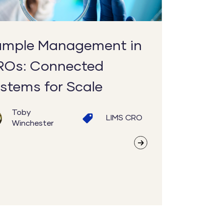
mple Management in
ROs: Connected
stems for Scale
Toby
LIMS
CRO
Winchester