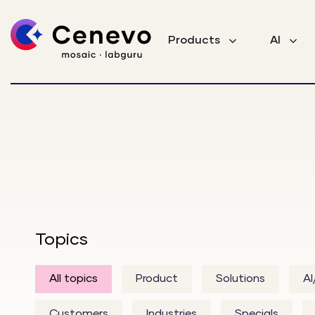
Products
AI
Topics
All topics
Product
Solutions
A
Customers
Industries
Specials