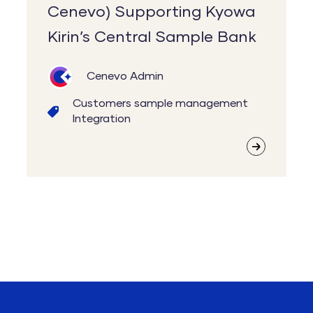
Cenevo) Supporting Kyowa
Kirin’s Central Sample Bank
Cenevo Admin
Customers
sample management
Integration