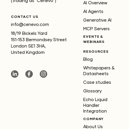
(trading as "Cenevo")
AI Overview
AI Agents
CONTACT US
Generative AI
info@cenevo.com
MCP Servers
18/19 Bickels Yard
EVENTS &
151-153 Bermondsey Street
WEBINARS
London SE1 3HA,
RESOURCES
United Kingdom
Blog
Whitepapers &
Datasheets
Case studies
Glossary
Echo Liquid
Handler
Integration
COMPANY
About Us