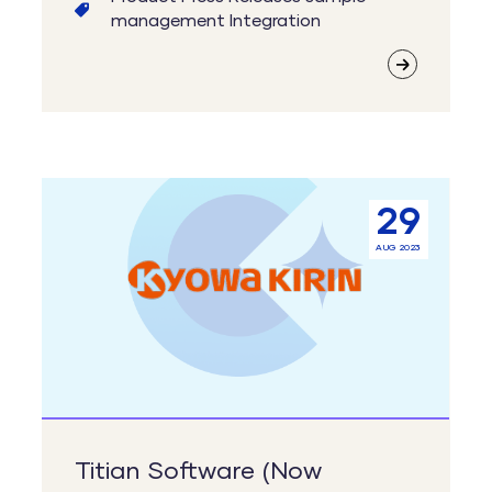
management
Integration
Titian
29
Software
AUG 2023
(Now
Cenevo)
Supporting
Kyowa
Kirin’s
Central
Sample
Titian Software (Now
Bank