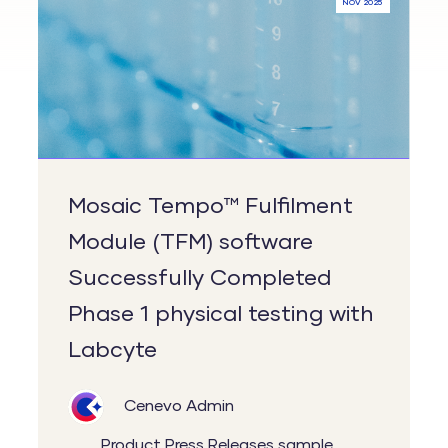
NOV 2025
Fulfilment
Module
(TFM)
software
Successfully
Completed
Phase
Mosaic Tempo™ Fulfilment
1
Module (TFM) software
physical
Successfully Completed
testing
with
Phase 1 physical testing with
Labcyte
Labcyte
Cenevo Admin
Product
Press Releases
sample