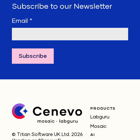
Subscribe to our Newsletter
Email
*
PRODUCTS
Labguru
Mosaic
© Titian Software UK Ltd. 2026
AI