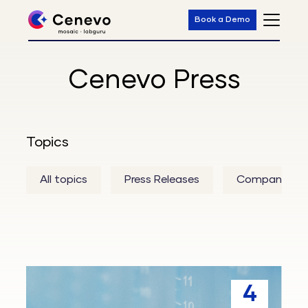
Book a Demo
Cenevo Press
Topics
All topics
Press Releases
Company
Mosaic
4
Tempo™