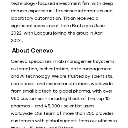
technology-focused investment firm with deep
domain expertise in life science informatics and
laboratory automation. Titian received a
significant investment from Battery in June
2022, with Labguru joining the group in April
2024.
About Cenevo
Cenevo specializes in lab management systems,
automation, orchestration, data management
and AI technology. We are trusted by scientists,
companies, and research institutions worldwide,
from small biotech to global pharma, with over
950 customers – including 8 out of the top 10
pharmas – and 45,000+ scientist users
worldwide. Our team of more than 200 provides
customers with global support from our offices in