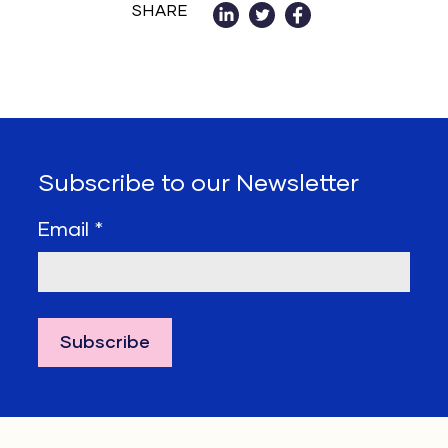
SHARE
Subscribe to our Newsletter
Email
*