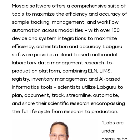
Mosaic software offers a comprehensive suite of
tools to maximize the efficiency and accuracy of
sample tracking, management, and workflow
automation across modalities – with over 150
device and system integrations to maximize
efficiency, orchestration and accuracy. Labguru
software provides a cloud-based multimodal
laboratory data management research-to-
production platform, combining ELN, LIMS,
registry, inventory management and AI-based
informatics tools – scientists utilize Labguru to
plan, document, track, streamline, automate,
and share their scientific research encompassing
the full life cycle from research to production.
“Labs are
under
pressure to