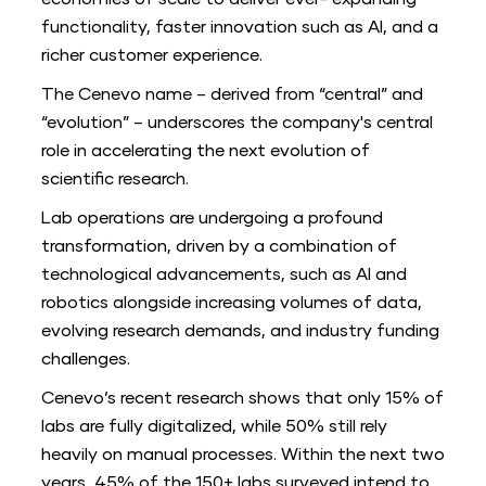
economies of scale to deliver ever- expanding
functionality, faster innovation such as AI, and a
richer customer experience.
The Cenevo name – derived from “central” and
“evolution” – underscores the company's central
role in accelerating the next evolution of
scientific research.
Lab operations are undergoing a profound
transformation, driven by a combination of
technological advancements, such as AI and
robotics alongside increasing volumes of data,
evolving research demands, and industry funding
challenges.
Cenevo’s recent research shows that only 15% of
labs are fully digitalized, while 50% still rely
heavily on manual processes. Within the next two
years, 45% of the 150+ labs surveyed intend to