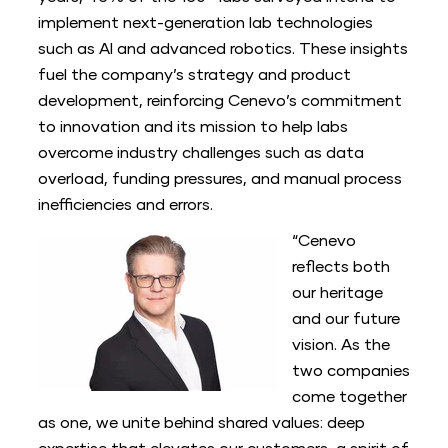
implement next-generation lab technologies
such as AI and advanced robotics. These insights
fuel the company’s strategy and product
development, reinforcing Cenevo’s commitment
to innovation and its mission to help labs
overcome industry challenges such as data
overload, funding pressures, and manual process
inefficiencies and errors.
“Cenevo
reflects both
our heritage
and our future
vision. As the
two companies
come together
as one, we unite behind shared values: deep