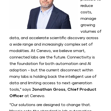
reduce
costs,
manage
growing
volumes of
data, and accelerate scientific discovery across
a wide range and increasingly complex set of
modalities. At Cenevo, we believe smart,
connected labs are the future. Connectivity is
the foundation for both automation and AI
adoption – but the current disconnect within
many labs is holding back the intelligent use of
data and limiting access to next-generation
tools,” says
Jonathan Gross
,
Chief Product
Officer
at Cenevo.
“Our solutions are designed to change that.