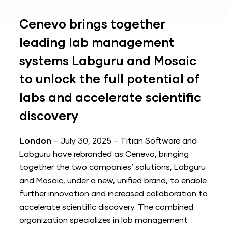
Cenevo brings together
leading lab management
systems Labguru and Mosaic
to unlock the full potential of
labs and accelerate scientific
discovery
London
– July 30, 2025 – Titian Software and
Labguru have rebranded as Cenevo, bringing
together the two companies’ solutions, Labguru
and Mosaic, under a new, unified brand, to enable
further innovation and increased collaboration to
accelerate scientific discovery. The combined
organization specializes in lab management