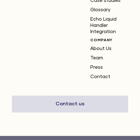
Case studies
Glossary
Echo Liquid
Handler
Integration
COMPANY
About Us
Team
Press
Contact
Contact us