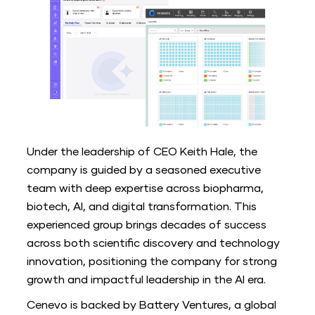
Under the leadership of CEO Keith Hale, the
company is guided by a seasoned executive
team with deep expertise across biopharma,
biotech, AI, and digital transformation. This
experienced group brings decades of success
across both scientific discovery and technology
innovation, positioning the company for strong
growth and impactful leadership in the AI era.
Cenevo is backed by Battery Ventures, a global