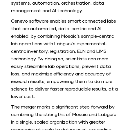
systems, automation, orchestration, data
management and AI technology.
Cenevo software enables smart connected labs
that are automated, data-centric and AI
enabled, by combining Mosaic’s sample-centric
lab operations with Labguru’s experimental-
centric inventory, registration, ELN and LIMS
technology. By doing so, scientists can more
easily streamline lab operations, prevent data
loss, and maximize efficiency and accuracy of
research results, empowering them to do more
science to deliver faster reproducible results, at a
lower cost.
The merger marks a significant step forward by
combining the strengths of Mosaic and Labguru
in a single, scaled organization with greater