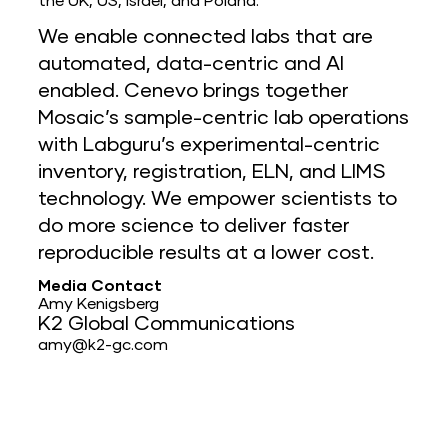
the UK, US, Israel, and Poland.
We enable connected labs that are
automated, data-centric and AI
enabled. Cenevo brings together
Mosaic’s sample-centric lab operations
with Labguru’s experimental-centric
inventory, registration, ELN, and LIMS
technology. We empower scientists to
do more science to deliver faster
reproducible results at a lower cost.
Media Contact
Amy Kenigsberg
K2 Global Communications
amy@k2-gc.com