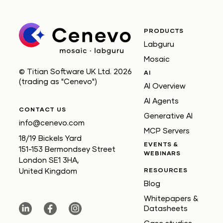
PRODUCTS
Labguru
Mosaic
© Titian Software UK Ltd. 2026
AI
(trading as "Cenevo")
AI Overview
AI Agents
CONTACT US
Generative AI
info@cenevo.com
MCP Servers
18/19 Bickels Yard
EVENTS &
151-153 Bermondsey Street
WEBINARS
London SE1 3HA,
RESOURCES
United Kingdom
Blog
Whitepapers &
Datasheets