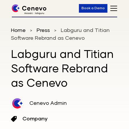
Book a Demo
Home
Press
Labguru and Titian
>
>
Software Rebrand as Cenevo
Labguru and Titian
Software Rebrand
as Cenevo
Cenevo Admin
Company