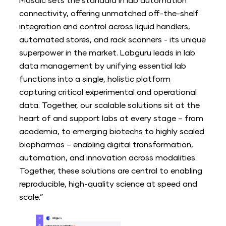
Mosaic sets the standard in lab automation
connectivity, offering unmatched off-the-shelf
integration and control across liquid handlers,
automated stores, and rack scanners - its unique
superpower in the market. Labguru leads in lab
data management by unifying essential lab
functions into a single, holistic platform
capturing critical experimental and operational
data. Together, our scalable solutions sit at the
heart of and support labs at every stage – from
academia, to emerging biotechs to highly scaled
biopharmas – enabling digital transformation,
automation, and innovation across modalities.
Together, these solutions are central to enabling
reproducible, high-quality science at speed and
scale.”