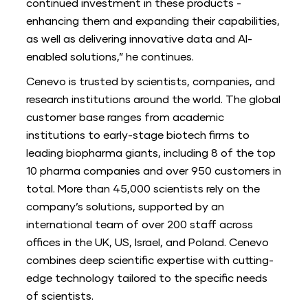
continued investment in these products -
enhancing them and expanding their capabilities,
as well as delivering innovative data and AI-
enabled solutions,” he continues.
Cenevo is trusted by scientists, companies, and
research institutions around the world. The global
customer base ranges from academic
institutions to early-stage biotech firms to
leading biopharma giants, including 8 of the top
10 pharma companies and over 950 customers in
total. More than 45,000 scientists rely on the
company’s solutions, supported by an
international team of over 200 staff across
offices in the UK, US, Israel, and Poland. Cenevo
combines deep scientific expertise with cutting-
edge technology tailored to the specific needs
of scientists.