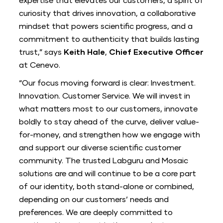
expertise that elevates our customers, a spirit of
curiosity that drives innovation, a collaborative
mindset that powers scientific progress, and a
commitment to authenticity that builds lasting
trust,” says
Keith Hale
,
Chief Executive Officer
at Cenevo.
“Our focus moving forward is clear: Investment.
Innovation. Customer Service. We will invest in
what matters most to our customers, innovate
boldly to stay ahead of the curve, deliver value-
for-money, and strengthen how we engage with
and support our diverse scientific customer
community. The trusted Labguru and Mosaic
solutions are and will continue to be a core part
of our identity, both stand-alone or combined,
depending on our customers’ needs and
preferences. We are deeply committed to