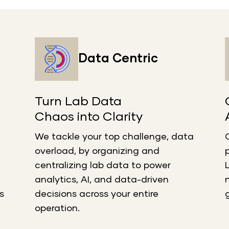
Data Centric
Turn Lab Data
Chaos into Clarity
We tackle your top challenge, data
overload, by organizing and
centralizing lab data to power
analytics, AI, and data-driven
s
decisions across your entire
operation.