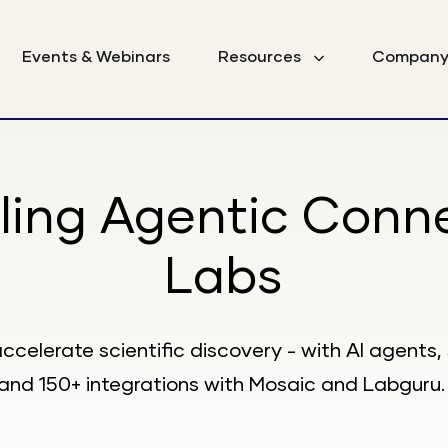
Events & Webinars
Resources
Compan
ling Agentic Conn
Labs
accelerate scientific discovery - with AI agent
and 150+ integrations with Mosaic and Labguru.