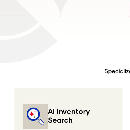
Specializ
AI Inventory
Search