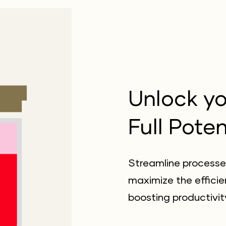
Unlock yo
Full Poten
Streamline processe
maximize the efficie
boosting productivit