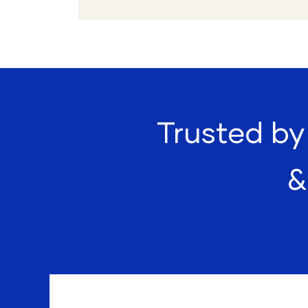
Trusted by 
&