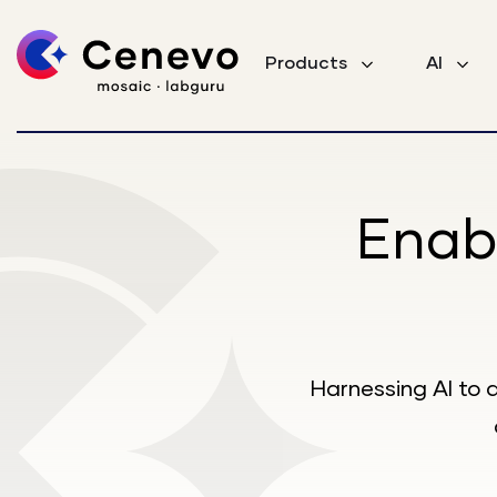
Products
AI
Enab
Harnessing AI to 