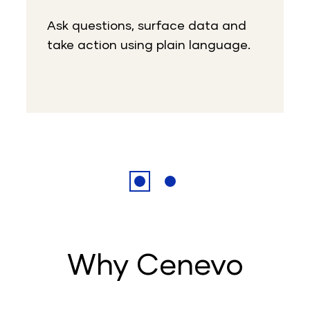
Ask questions, surface data and
take action using plain language.
Why Cenevo