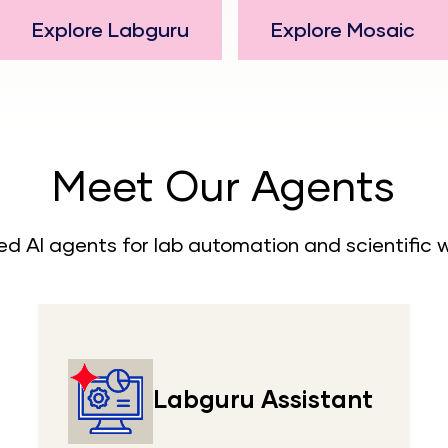
Explore Labguru
Explore Mosaic
Meet Our Agents
ed AI agents for lab automation and scientific 
Labguru Assistant