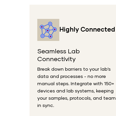
Highly Connected
Seamless Lab
Connectivity
Break down barriers to your lab’s
data and processes - no more
manual steps. Integrate with 150+
devices and lab systems, keeping
your samples, protocols, and team
in sync.