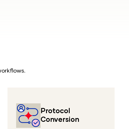
workflows.
Protocol
Conversion