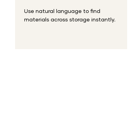
Use natural language to find
materials across storage instantly.