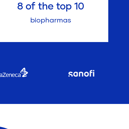
8
of the top 10
biopharmas