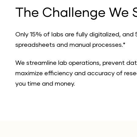
The Challenge We 
Only 15% of labs are fully digitalized, and 5
spreadsheets and manual processes.*
We streamline lab operations, prevent dat
maximize efficiency and accuracy of resea
you time and money.