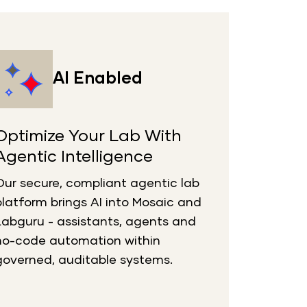
AI Enabled
Optimize Your Lab With
Agentic Intelligence
Our secure, compliant agentic lab
platform brings AI into Mosaic and
Labguru
- assistants,
agents
and
no-code automation within
governed, auditable systems.