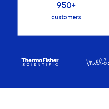
950
+
customers