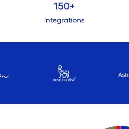
150
+
integrations