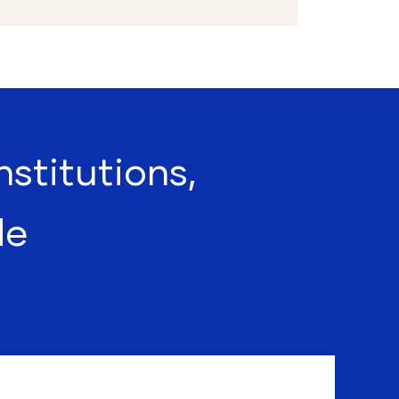
nstitutions,
de