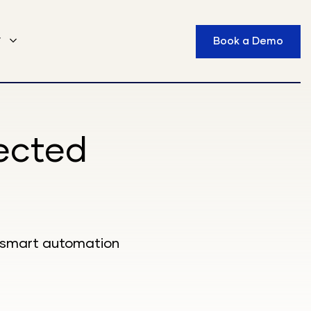
y
Book a Demo
ected
s, smart automation