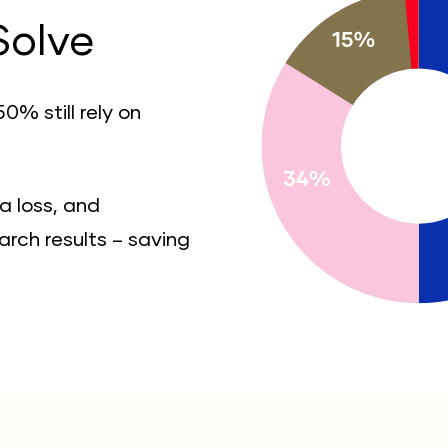
Solve
0% still rely on
a loss, and
rch results – saving