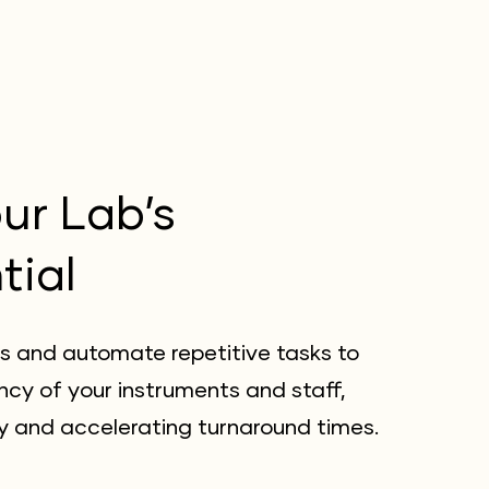
ur Lab’s
tial
s and automate repetitive tasks to
ncy of your instruments and staff,
y and accelerating turnaround times.