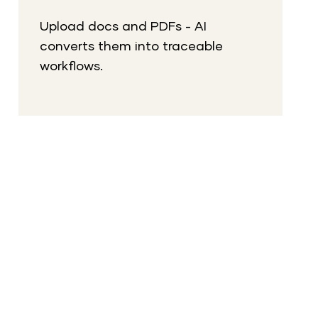
Upload docs and PDFs - AI
converts them into traceable
workflows.