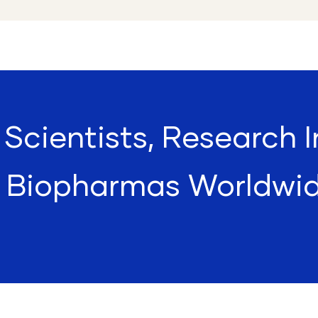
Scientists, Research I
 Biopharmas Worldwi