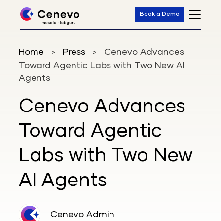
Book a Demo
Home
Press
Cenevo Advances
>
>
Toward Agentic Labs with Two New AI
Agents
Cenevo Advances
Toward Agentic
Labs with Two New
AI Agents
Cenevo Admin