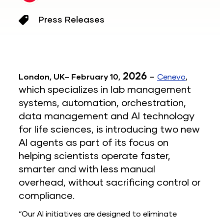
Press Releases
2026
–
London, UK–
February 10,
Cenevo
,
which
specializes in lab management
systems, automation, orchestration,
data management and AI technology
for life sciences, is introducing two new
AI agents as part of its focus on
helping scientists operate faster,
smarter and with less manual
overhead, without sacrificing control or
compliance.
“Our AI initiatives are designed to eliminate