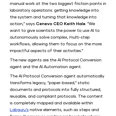
manual work at the two biggest friction points in
laboratory operations: getting knowledge into
the system and turning that knowledge into
action,” says
Cenevo CEO Keith Hale
. “We
want to give scientists the power to use AI to
autonomously solve complex, multi-step
workflows, allowing them to focus on the more
impactful aspects of their activities.”
The new agents are the AI Protocol Conversion
agent and the AI Automation agent.
The AI Protocol Conversion
a
gent automatically
transforms legacy, “paper-based,” static
documents and protocols into fully structured,
reusable, and compliant protocols. The content
is completely mapped and available within
Labguru’s
native elements, such as steps and