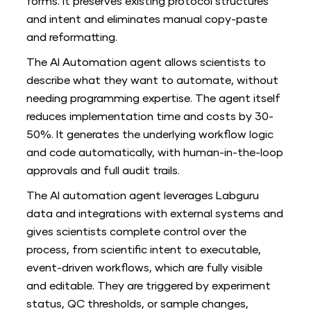
forms. It preserves existing protocol structures
and intent and eliminates manual copy-paste
and reformatting.
The AI Automation agent allows scientists to
describe what they want to automate, without
needing programming expertise. The agent itself
reduces implementation time and costs by 30-
50%. It generates the underlying workflow logic
and code automatically, with human-in-the-loop
approvals and full audit trails.
The AI automation agent leverages Labguru
data and integrations with external systems and
gives scientists complete control over the
process, from scientific intent to executable,
event-driven workflows, which are fully visible
and editable. They are triggered by experiment
status, QC thresholds, or sample changes,