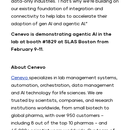
data-only industries. That’s why we’re building on
our existing foundation of integration and
connectivity to help labs to accelerate their
adoption of gen AI and agentic AI.”
Cenevo is demonstrating agentic AI in the
lab at booth #1829 at SLAS Boston from
February 9-11.
About Cenevo
Cenevo
specializes in lab management systems,
automation, orchestration, data management
and AI technology for life sciences. We are
trusted by scientists, companies, and research
institutions worldwide, from small biotech to
global pharma, with over 950 customers –
including 8 out of the top 10 pharmas – and