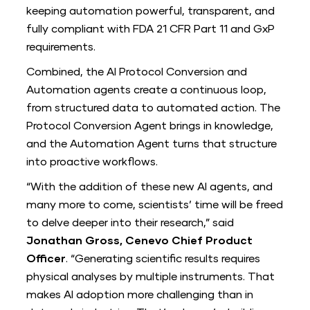
keeping automation powerful, transparent, and
fully compliant with FDA 21 CFR Part 11 and GxP
requirements.
Combined, the AI Protocol Conversion and
Automation agents create a continuous loop,
from structured data to automated action. The
Protocol Conversion Agent brings in knowledge,
and the Automation Agent turns that structure
into proactive workflows.
“With the addition of these new AI agents, and
many more to come, scientists’ time will be freed
to delve deeper into their research,” said
Jonathan Gross, Cenevo Chief Product
Officer
. “Generating scientific results requires
physical analyses by multiple instruments. That
makes AI adoption more challenging than in