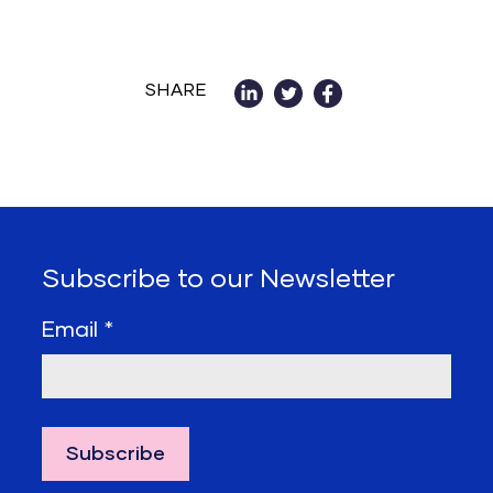
SHARE
Subscribe to our Newsletter
Email
*