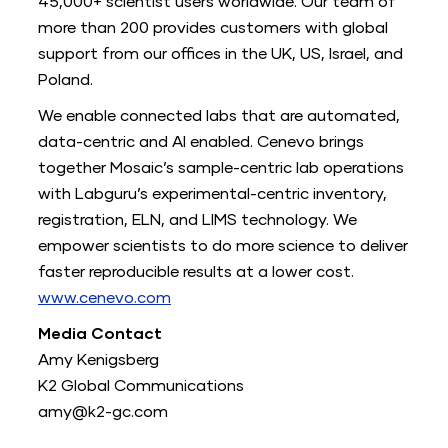
45,000+ scientist users worldwide. Our team of
more than 200 provides customers with global
support from our offices in the UK, US, Israel, and
Poland.
We enable connected labs that are automated,
data-centric and AI enabled. Cenevo brings
together Mosaic’s sample-centric lab operations
with Labguru’s experimental-centric inventory,
registration, ELN, and LIMS technology. We
empower scientists to do more science to deliver
faster reproducible results at a lower cost.
www.cenevo.com
Media Contact
Amy Kenigsberg
K2 Global Communications
amy@k2-gc.com