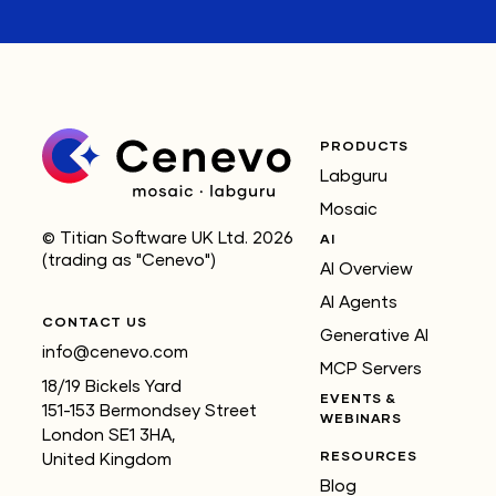
PRODUCTS
Labguru
Mosaic
© Titian Software UK Ltd. 2026
AI
(trading as "Cenevo")
AI Overview
AI Agents
CONTACT US
Generative AI
info@cenevo.com
MCP Servers
18/19 Bickels Yard
EVENTS &
151-153 Bermondsey Street
WEBINARS
London SE1 3HA,
RESOURCES
United Kingdom
Blog