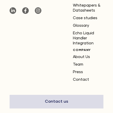
Whitepapers &
Datasheets
Case studies
Glossary
Echo Liquid
Handler
Integration
COMPANY
About Us
Team
Press
Contact
Contact us